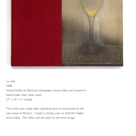
La vida
1999
mixed media on Mexican newspaper (loose folios are housed in
hand-made clam shell case)
17" x 13" x 1" closed
This book was made after spending time in Uxmal and on the
ruta maya in Mexico. I made a strong case to hold the fragile,
loose folios. The folios can be seen on the next image.