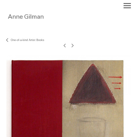
One-of-a-kind Artist Books