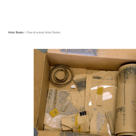
Artist Books
> One-of-a-kind Artist Books