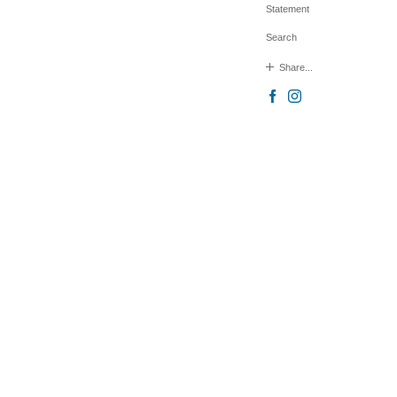
Statement
Search
Share...