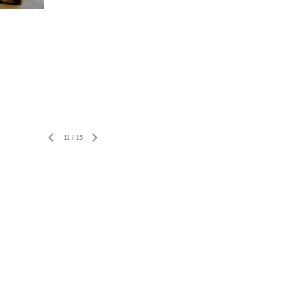
11
/
15