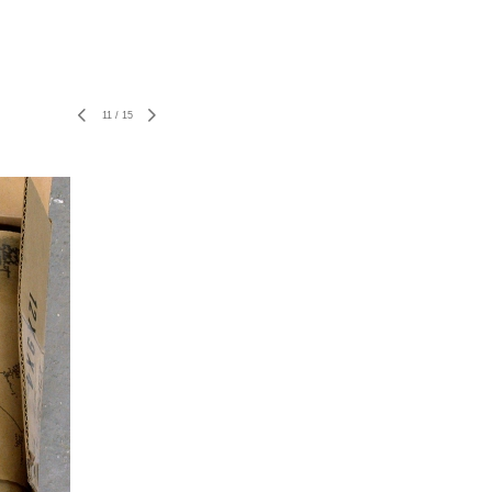
11
/
15