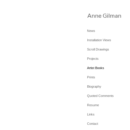
News
Installation Views
Scroll Drawings
Projects
Artist Books
Prints
Biography
Quoted Comments
Resume
Links
Contact