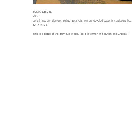
Scraps DETAIL
2004
pencil, ink, dry pigment, paint, metal clip, pin on recycled paper in cardboard box
12" X 9" X 4"
This is a detail of the previous image. (Text is written in Spanish and English.)