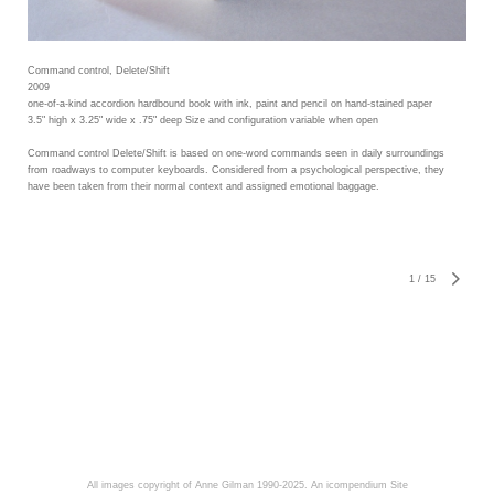
Command control, Delete/Shift
2009
one-of-a-kind accordion hardbound book with ink, paint and pencil on hand-stained paper
3.5" high x 3.25" wide x .75" deep Size and configuration variable when open
Command control Delete/Shift is based on one-word commands seen in daily surroundings
from roadways to computer keyboards. Considered from a psychological perspective, they
have been taken from their normal context and assigned emotional baggage.
1
/
15
All images copyright of Anne Gilman 1990-2025.
An icompendium Site