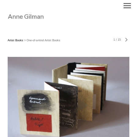
1
/
15
Artist Books
> One-of-a-kind Artist Books