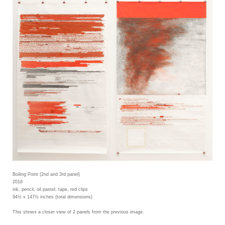
Boiling Point (2nd and 3rd panel)
2018
ink, pencil, oil pastel, tape, red clips
94½ x 147½ inches (total dimensions)
This shows a closer view of 2 panels from the previous image.