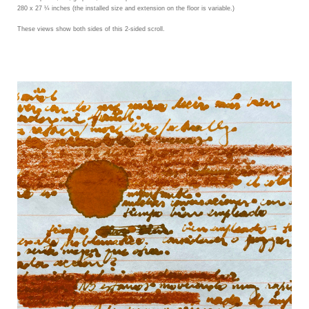
280 x 27 ¼ inches (the installed size and extension on the floor is variable.)
These views show both sides of this 2-sided scroll.