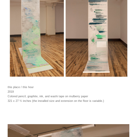
this place / this hour
2019
Colored pencil, graphite, ink, and washi tape on mulberry paper
321 x 27 ¼ inches (the installed size and extension on the floor is variable.)