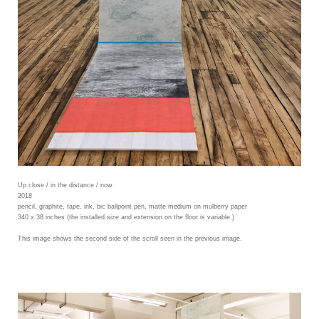
Up close / in the distance / now
2018
pencil, graphite, tape, ink, bic ballpoint pen, matte medium on mulberry paper
340 x 38 inches (the installed size and extension on the floor is variable.)
This image shows the second side of the scroll seen in the previous image.