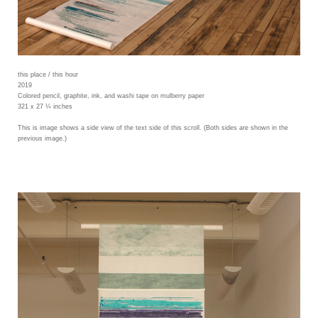
this place / this hour
2019
Colored pencil, graphite, ink, and washi tape on mulberry paper
321 x 27 ¼ inches
This is image shows a side view of the text side of this scroll. (Both sides are shown in the
previous image.)