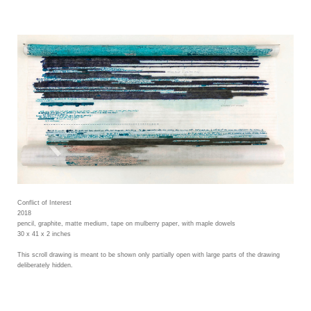
Conflict of Interest
2018
pencil, graphite, matte medium, tape on mulberry paper, with maple dowels
30 x 41 x 2 inches
This scroll drawing is meant to be shown only partially open with large parts of the drawing
deliberately hidden.