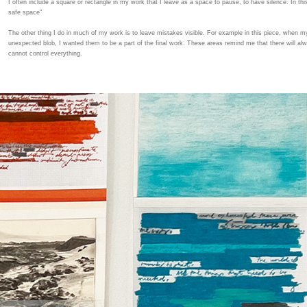
I often include a square or rectangle in my work that I leave as a space to pause, to have silence. In thi
safe space"
The other thing I do in much of my work is to leave mistakes visible. For example in this piece, when my
unexpected blob, I wanted them to be a part of the final work. These areas remind me that there will al
cannot control everything.