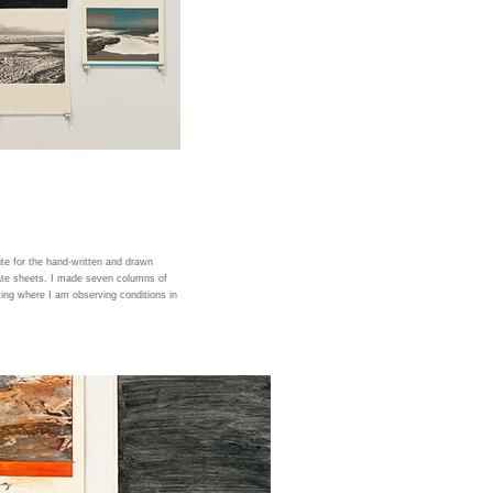
te for the hand-written and drawn
ate sheets. I made seven columns of
ing where I am observing conditions in