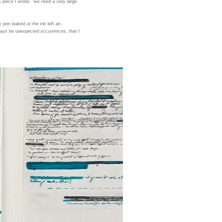
s piece I wrote: "we need a very large
 pen leaked or the ink left an
ways be unexpected occurrences, that I