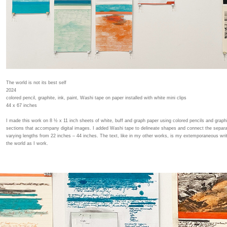
The world is not its best self
2024
colored pencil, graphite, ink, paint, Washi tape on paper installed with white mini clips
44 x 67 inches
I made this work on 8 ½ x 11 inch sheets of white, buff and graph paper using colored pencils and graphi
sections that accompany digital images. I added Washi tape to delineate shapes and connect the separ
varying lengths from 22 inches – 44 inches. The text, like in my other works, is my extemporaneous writ
the world as I work.