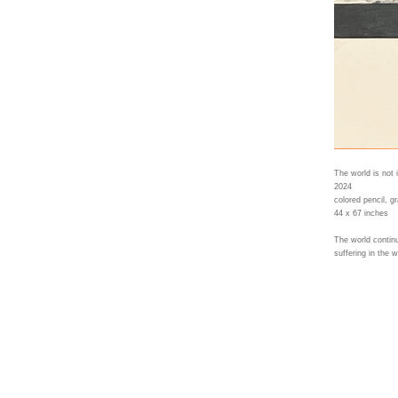
The world is not 
2024
colored pencil, gr
44 x 67 inches
The world continu
suffering in the 