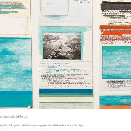
its best self, DETAIL 1
raphite, ink, paint, Washi tape on paper installed with white mini clips