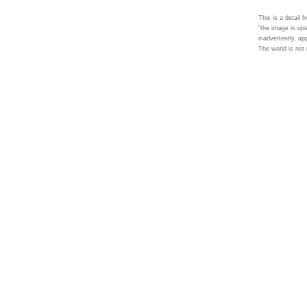
This is a detail 
"the image is ups
inadvertently, ap
The world is not i