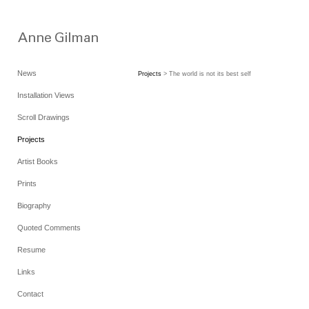
News
Projects
> The world is not its best self
Installation Views
Scroll Drawings
Projects
Artist Books
Prints
Biography
Quoted Comments
Resume
Links
Contact