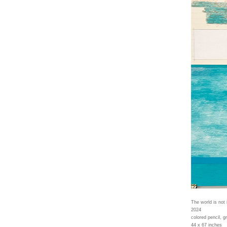
The world is not 
2024
colored pencil, g
44 x 67 inches