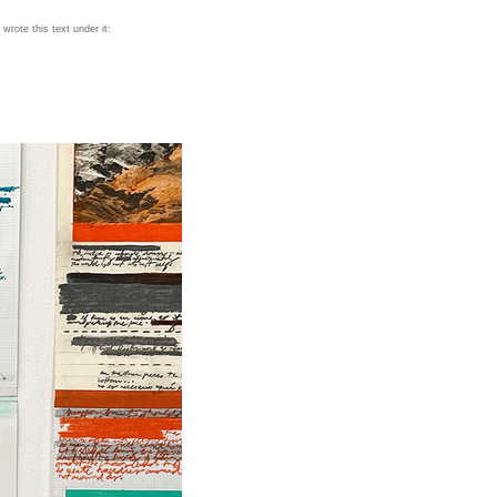
wrote this text under it: