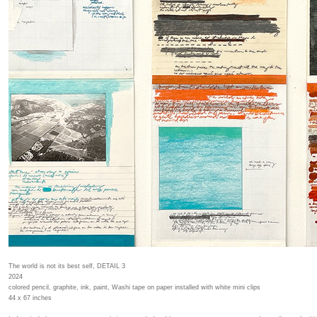
The world is not its best self, DETAIL 3
2024
colored pencil, graphite, ink, paint, Washi tape on paper installed with white mini clips
44 x 67 inches