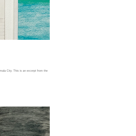
ala City. This is an excerpt from the