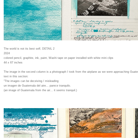
The world is not its best self, DETAIL 2
2024
colored pencil, graphite, ink, paint, Washi tape on paper installed with white mini clips
44 x 67 inches
The image in the second column is a photograph I took from the airplane as we were approaching Guatem
text in this section:
"The images can be deceiving / misleading
un imagen de Guatemala del aire... parece tranquilo.
(an image of Guatemala from the air... it seems tranquil.)