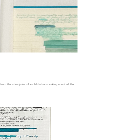
 from the standpoint of a child who is asking about all the