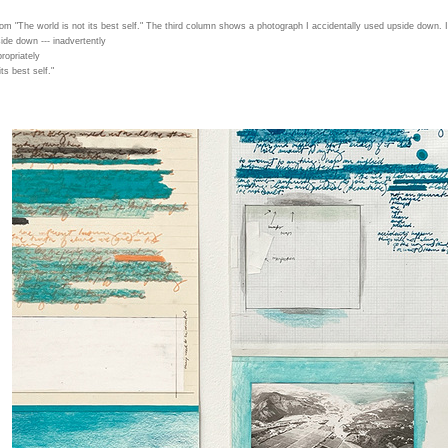
from "The world is not its best self." The third column shows a photograph I accidentally used upside down. I 
ide down --- inadvertently
propriately
ts best self."