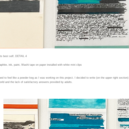
its best self, DETAIL 4
aphite, ink, paint, Washi tape on paper installed with white mini clips
ed to feel like a powder keg as I was working on this project. I decided to write (on the upper right section)
world and the lack of satisfactory answers provided by adults.