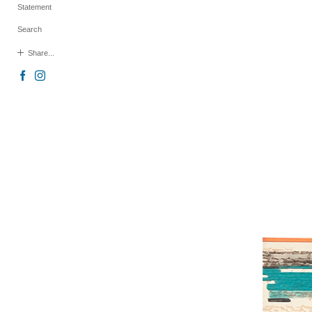
Statement
Search
Share...