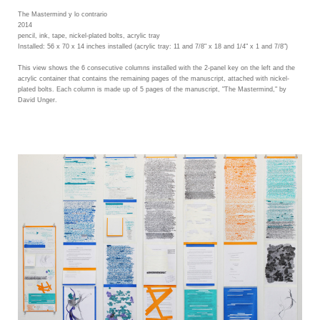
The Mastermind y lo contrario
2014
pencil, ink, tape, nickel-plated bolts, acrylic tray
Installed: 56 x 70 x 14 inches installed (acrylic tray: 11 and 7/8" x 18 and 1/4" x 1 and 7/8")
This view shows the 6 consecutive columns installed with the 2-panel key on the left and the
acrylic container that contains the remaining pages of the manuscript, attached with nickel-
plated bolts. Each column is made up of 5 pages of the manuscript, "The Mastermind," by
David Unger.