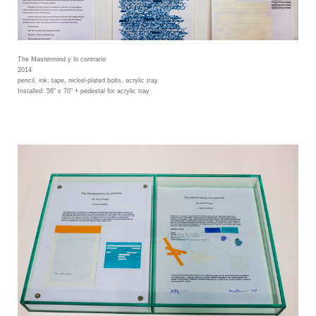
The Mastermind y lo contrario
2014
pencil, ink, tape, nickel-plated bolts, acrylic tray
Installed: 56" x 70" + pedestal for acrylic tray