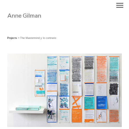
Projects
> The Mastermind y lo contrario