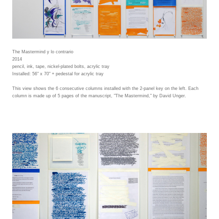
The Mastermind y lo contrario
2014
pencil, ink, tape, nickel-plated bolts, acrylic tray
Installed: 56" x 70" + pedestal for acrylic tray
This view shows the 6 consecutive columns installed with the 2-panel key on the left. Each
column is made up of 5 pages of the manuscript, "The Mastermind," by David Unger.