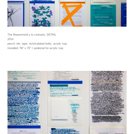
The Mastermind y lo contrario, DETAIL
2014
pencil, ink, tape, nickel-plated bolts, acrylic tray
Installed: 56" x 70" + pedestal for acrylic tray